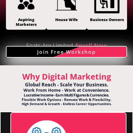
Aspiring
House Wife
Business Owners
Marketers
Seats Are Limited
Enroll Now
Join Free Workshop
Why Digital Marketing
Global Reach - Scale Your Business.
Work From Home - Work at Convenience.
Lucrative Income - Earn Multi Figures & Currencies.
Flexible Work Options - Remote Work & Flexibility.
High Demand & Growth - Endless Career Opportunities.