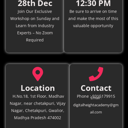
28th Dec
12:30 PM
Join Our Exclusive
Be sure to arrive on time
Workshop on Sunday and
and make the most of this
Learn from Industry
valuable opportunity
Experts – No Zoom
Required
Location
Contact
H.No.18, 1st Floor, Madhav
Phone : 9315179915
Email :
Nagar, near chetakpuri, Vijay
digitalheightacademy@gm
Nagar, Chetakpuri, Gwalior,
ail.com
Madhya Pradesh 474002