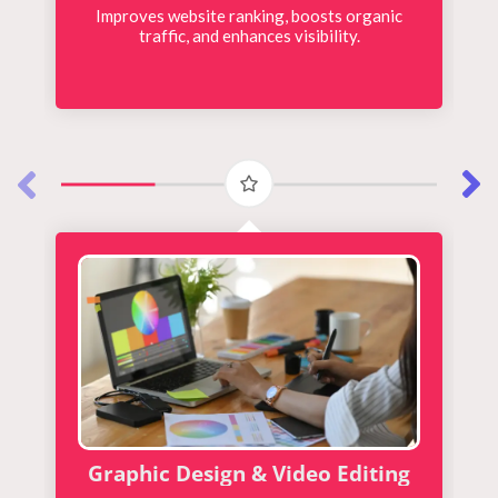
Improves website ranking, boosts organic
traffic, and enhances visibility.
Graphic Design & Video Editing