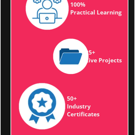
100%
Practical Learning
25+
Live Projects
50+
Industry
Certificates