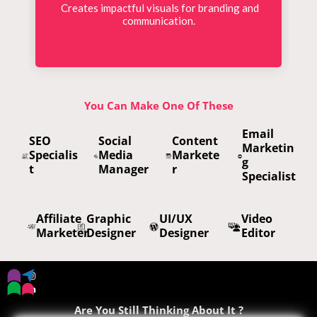
Creates impactful visuals for branding and
communication.
You Can Make One Of These
Email
SEO
Social
Content
Marketin
Specialis
Media
Markete
g
t
Manager
r
Specialist
Affiliate
Graphic
UI/UX
Video
Marketer
Designer
Designer
Editor
Are You Still Thinking About It ?