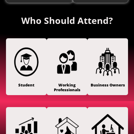
Who Should Attend?
Student
Working
Business Owners
Professionals