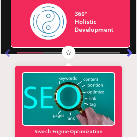
360°
Holistic
Development
Course Coverage
Search Engine Optimization