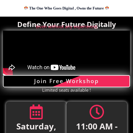
Skip
The One Who Goes Digital , Owns the Future
to
content
Define Your Future Digitally
Explore Digital Marketing and Start Your Path to Exciting Job Opportunities.
(even without any experience)
Join Free Workshop
Limited seats available !
Saturday,
11:00 AM -