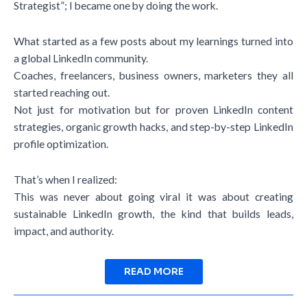
Strategist”; I became one by doing the work.
What started as a few posts about my learnings turned into
a global LinkedIn community.
Coaches, freelancers, business owners, marketers they all
started reaching out.
Not just for motivation but for proven LinkedIn content
strategies, organic growth hacks, and step-by-step LinkedIn
profile optimization.
That’s when I realized:
This was never about going viral it was about creating
sustainable LinkedIn growth, the kind that builds leads,
impact, and authority.
READ MORE