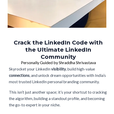
Crack the LinkedIn Code with
the Ultimate LinkedIn
Community
Personally Guided by Shraddha Shrivastava
Skyrocket your LinkedIn
visibility
, build high-value
connections
, and unlock dream opportunities with India’s
most trusted LinkedIn personal branding community.
This isn’t just another space; it’s your shortcut to cracking
the algorithm, building a standout profile, and becoming
the go-to expert in your niche.