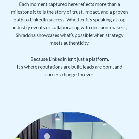
Each moment captured here reflects more than a
milestone it tells the story of trust, impact, and a proven
path to LinkedIn success. Whether it’s speaking at top
industry events or collaborating with decision-makers,
Shraddha showcases what’s possible when strategy
meets authenticity.
Because LinkedIn isn’t just a platform.
It’s where reputations are built, leads are born, and
careers change forever.