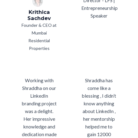
Director - LFS |
Entrepreneurship
Krithica
Speaker
Sachdev
Founder & CEO at
Mumbai
Residential
Properties
Working with
Shraddha has
Shraddha on our
come like a
LinkedIn
blessing , I didn’t
branding project
know anything
was a delight.
about LinkedIn ,
Her impressive
her mentorship
knowledge and
helped me to
dedication made
gain 12000