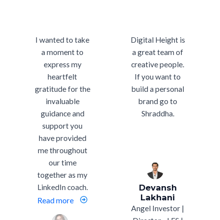
I wanted to take
Digital Height is
a moment to
a great team of
express my
creative people.
heartfelt
If you want to
gratitude for the
build a personal
invaluable
brand go to
guidance and
Shraddha.
support you
have provided
me throughout
our time
together as my
LinkedIn coach.
Devansh
Lakhani
Read more
Angel Investor |