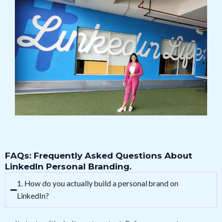
FAQs: Frequently Asked Questions About
LinkedIn Personal Branding.
1. How do you actually build a personal brand on
LinkedIn?