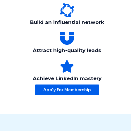
Build an influential network
Attract high-quality leads
Achieve LinkedIn mastery
Apply For Membership