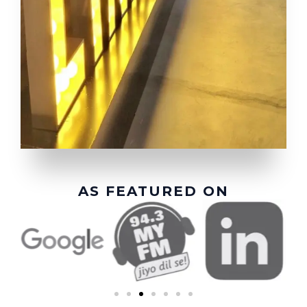
AS FEATURED ON