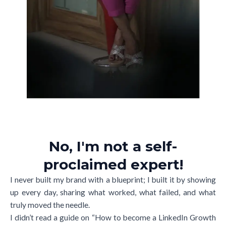
No, I'm not a self-
proclaimed expert!
I never built my brand with a blueprint; I built it by showing
up every day, sharing what worked, what failed, and what
truly moved the needle.
I didn’t read a guide on “How to become a LinkedIn Growth