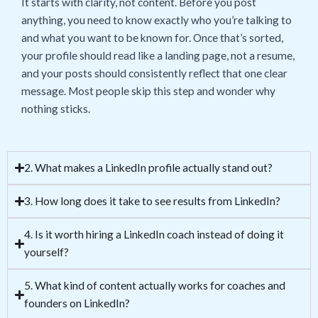
It starts with clarity, not content. Before you post
anything, you need to know exactly who you’re talking to
and what you want to be known for. Once that’s sorted,
your profile should read like a landing page, not a resume,
and your posts should consistently reflect that one clear
message. Most people skip this step and wonder why
nothing sticks.
2. What makes a LinkedIn profile actually stand out?
3. How long does it take to see results from LinkedIn?
4. Is it worth hiring a LinkedIn coach instead of doing it
yourself?
5. What kind of content actually works for coaches and
founders on LinkedIn?