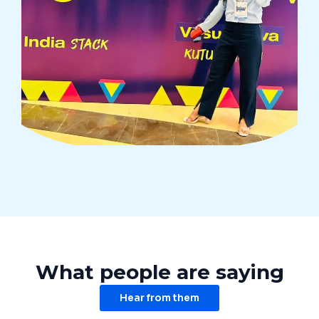
What people are saying
Hear from them