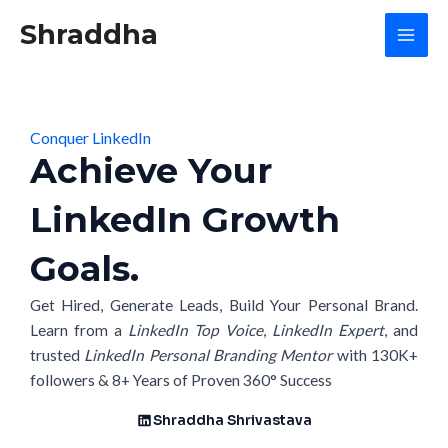
Skip
Mai
Shraddha
to
Men
content
Conquer LinkedIn
Achieve Your
LinkedIn Growth
Goals.
Get Hired, Generate Leads, Build Your Personal Brand.
Learn from a
LinkedIn Top Voice
,
LinkedIn Expert
, and
trusted
LinkedIn Personal Branding Mentor
with 130K+
followers & 8+ Years of Proven 360° Success
Shraddha Shrivastava