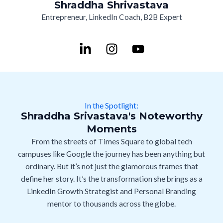
Shraddha Shrivastava
Entrepreneur, LinkedIn Coach, B2B Expert
L
I
Y
i
n
o
n
s
u
k
t
t
e
a
u
d
g
b
In the Spotlight:
i
r
e
Shraddha Srivastava's Noteworthy
n
a
Moments
-
m
From the streets of Times Square to global tech
i
campuses like Google the journey has been anything but
n
ordinary. But it’s not just the glamorous frames that
define her story. It’s the transformation she brings as a
LinkedIn Growth Strategist and Personal Branding
mentor to thousands across the globe.