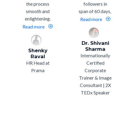
the process
followers in
smooth and
span of 60 days,
enlightening.
Read more
Read more
Dr. Shivani
Sharma
Shenky
Internationally
Raval
HR Head at
Certified
Prama
Corporate
Trainer & Image
Consultant | 2X
TEDx Speaker