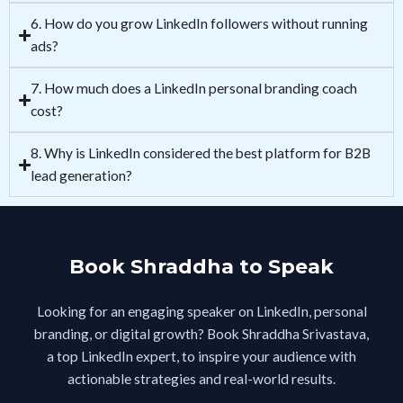
6. How do you grow LinkedIn followers without running
ads?
7. How much does a LinkedIn personal branding coach
cost?
8. Why is LinkedIn considered the best platform for B2B
lead generation?
Book Shraddha to Speak
Looking for an engaging speaker on LinkedIn, personal
branding, or digital growth? Book Shraddha Srivastava,
a top LinkedIn expert, to inspire your audience with
actionable strategies and real-world results.