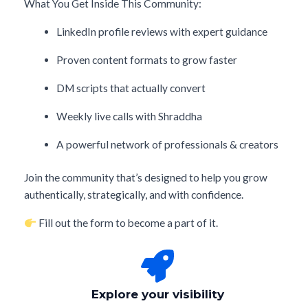
What You Get Inside This Community:
LinkedIn profile reviews with expert guidance
Proven content formats to grow faster
DM scripts that actually convert
Weekly live calls with Shraddha
A powerful network of professionals & creators
Join the community that’s designed to help you grow
authentically, strategically, and with confidence.
Fill out the form to become a part of it.
Explore your visibility