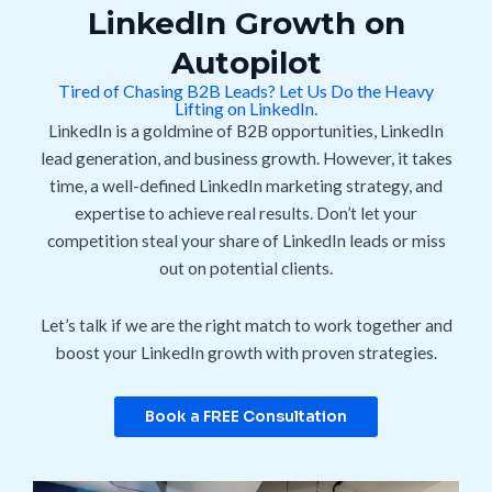
LinkedIn Growth on
Autopilot
Tired of Chasing B2B Leads? Let Us Do the Heavy
Lifting on LinkedIn.
LinkedIn is a goldmine of B2B opportunities, LinkedIn
lead generation, and business growth.
However, it takes
time, a well-defined LinkedIn marketing strategy, and
expertise to achieve
real results. Don’t let your
competition steal your share of LinkedIn leads or miss
out on potential clients.
Let’s talk if we are the right match to work together and
boost your LinkedIn growth with proven strategies.
Book a FREE Consultation